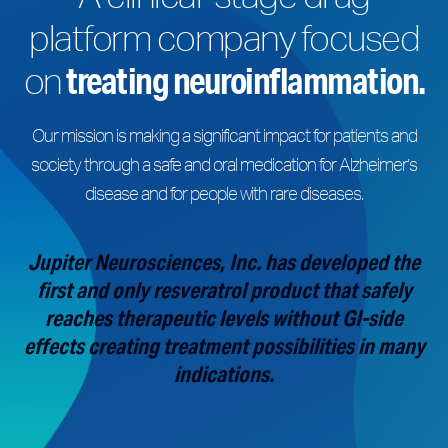
platform company focused
treating neuroinflammation.
on
Our mission is making a significant impact for patients and
society through a safe and oral medication for Alzheimer’s
disease and for people with rare diseases.
Jupiter Neurosciences, Inc. has developed the
first and only resveratrol product that safely
reaches therapeutic levels without GI-side
effects creating treatment possibilities in many
indications.