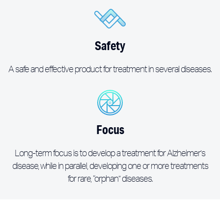
Safety
A safe and effective product for treatment in several diseases.
Focus
Long-term focus is to develop a treatment for Alzheimer’s
disease, while in parallel, developing one or more treatments
for rare, “orphan” diseases.