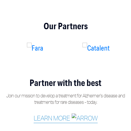
Our Partners
Partner with the best
Join our mission to develop a treatment for Alzheimer’s disease and
treatments for rare diseases - today.
LEARN MORE