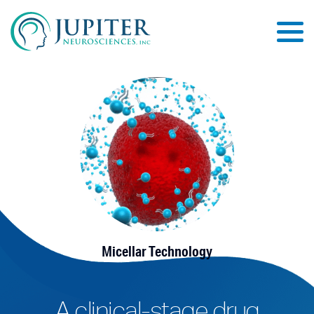
Micellar Technology
A clinical-stage drug