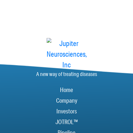
A new way of treating diseases
Home
Company
Investors
JOTROL™
Pipeline