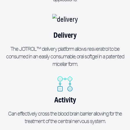
Delivery
The JOTROL™ delivery platform allows resveratrol to be
consumed in an easily consumable, oral softgel in a patented
micellar form.
Activity
Can effectively cross the blood brain barrier allowing for the
treatment of the central nervous system.