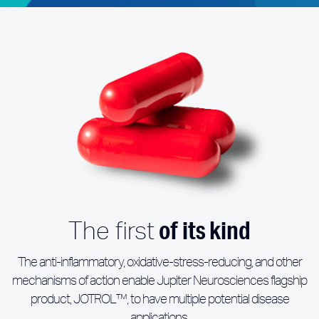
of its kind
The first
The anti-inflammatory, oxidative-stress-reducing, and other
mechanisms of action enable Jupiter Neurosciences flagship
product, JOTROL™, to have multiple potential disease
applications.