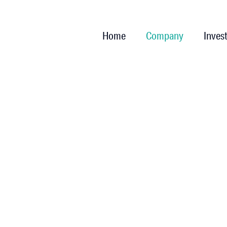
Home
Company
Inves