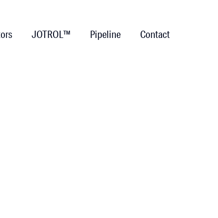
tors
JOTROL™
Pipeline
Contact