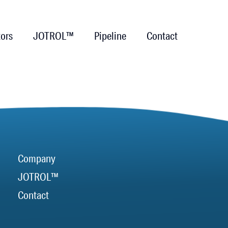
tors
JOTROL™
Pipeline
Contact
Company
JOTROL™
Contact