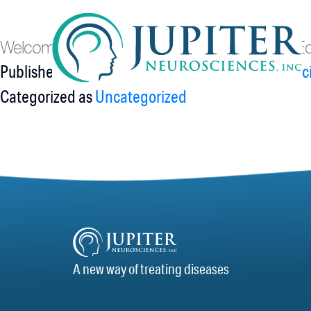
Hello world!
Welcome to WordPress. This is your first post. Edit 
Published
September 10, 2021
By
Jupiter Neurosc
Categorized as
Uncategorized
A new way of treating diseases