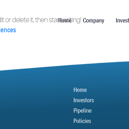
or delete it, then start writing!
Home
Company
Inves
iences
Home
Investors
Pipeline
Policies