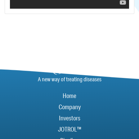
A new way of treating diseases
Home
Company
Investors
JOTROL™