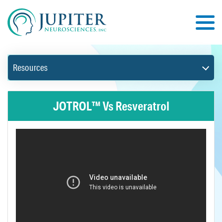
Resources
JOTROL™ Vs Resveratrol